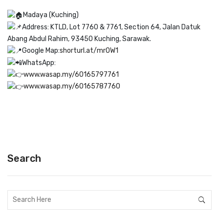
Madaya (Kuching)
Address: KTLD, Lot 7760 & 7761, Section 64, Jalan Datuk
Abang Abdul Rahim, 93450 Kuching, Sarawak.
Google Map:
shorturl.at/mrOW1
WhatsApp:
www.wasap.my/60165797761
www.wasap.my/60165787760
Search