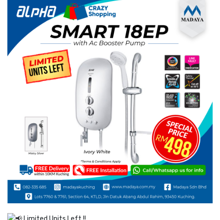
Limited Units Left !!