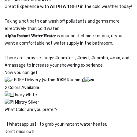
Great Experience with
𝗔𝗟𝗣𝗛𝗔 𝟭𝟴𝗘𝗣
in the cold weather today!
Taking a hot bath can wash off pollutants and germs more
effectively than cold water.
𝐀𝐥𝐩𝐡𝐚 𝐈𝐧𝐬𝐭𝐚𝐧𝐭 𝐖𝐚𝐭𝐞𝐫 𝐇𝐞𝐚𝐭𝐞𝐫
is your best choice for you, if you
want a comfortable hot water supply in the bathroom.
There are spray settings:
#comfort
,
#mist
,
#combo
,
#mix
, and
#massage
to increase your showering experience.
Now you can get:
FREE Delivery (within 10KM Kuching)
2 Colors Available:
Ivory White
Mistry Silver
What Color are you prefer?
【Whatsapp us】 to grab your instant water heater.
Don’t miss out!