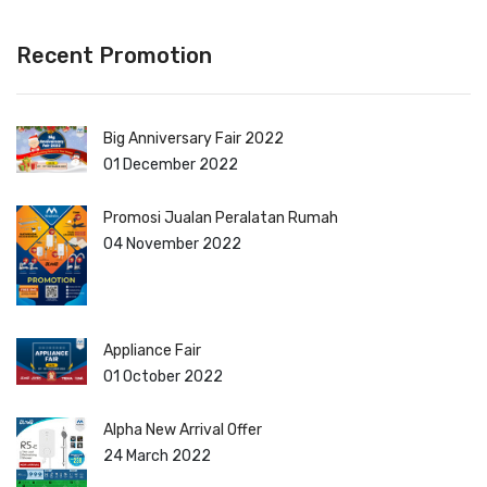
Recent Promotion
Big Anniversary Fair 2022
01 December 2022
Promosi Jualan Peralatan Rumah
04 November 2022
Appliance Fair
01 October 2022
Alpha New Arrival Offer
24 March 2022