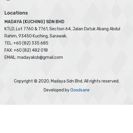
Locations
MADAYA (KUCHING) SDN BHD
KTLD, Lot 7760 & 7761, Section 64, Jalan Datuk Abang Abdul
Rahim, 93450 Kuching, Sarawak.
TEL: +60 (82) 335 685
FAX: +60 (82) 482 018
EMAIL: madayaksb@gmail.com
Copyright © 2020, Madaya Sdn Bhd. All rights reserved.
Developed by
Goodsane