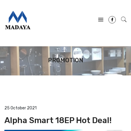
PROMOTION
25 October 2021
Alpha Smart 18EP Hot Deal!