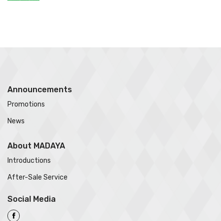
Announcements
Promotions
News
About MADAYA
Introductions
After-Sale Service
Social Media