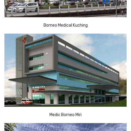
Borneo Medical Kuching
Medic Borneo Miri