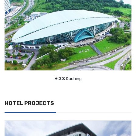
BCCK Kuching
HOTEL PROJECTS