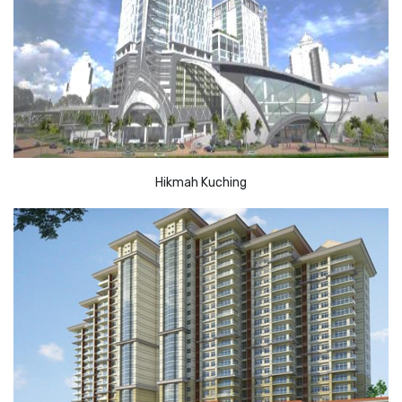
Hikmah Kuching