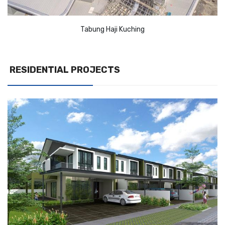
Tabung Haji Kuching
RESIDENTIAL PROJECTS