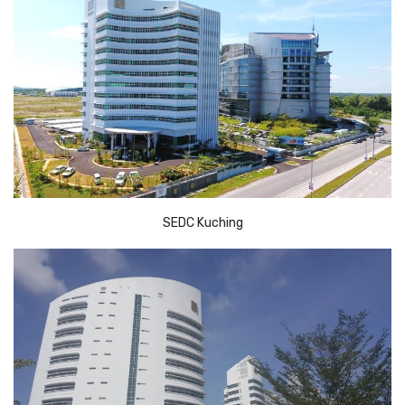
SEDC Kuching