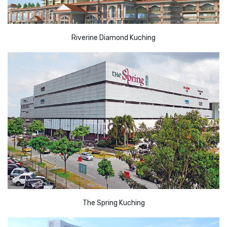
Riverine Diamond Kuching
The Spring Kuching