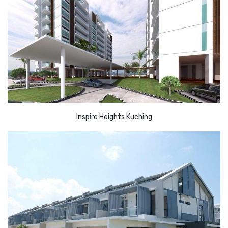
Inspire Heights Kuching