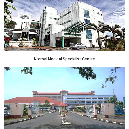
Normal Medical Specialist Centre