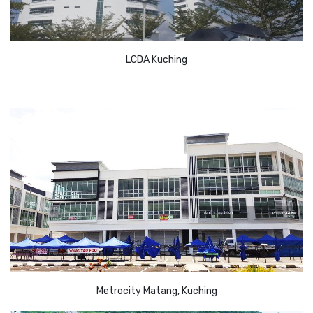
LCDA Kuching
Metrocity Matang, Kuching