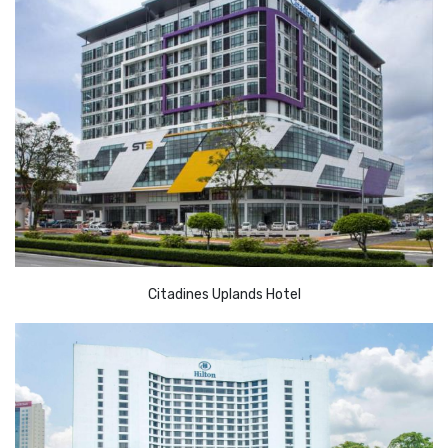
Citadines Uplands Hotel