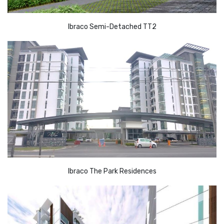
Ibraco Semi-Detached TT2
Ibraco The Park Residences