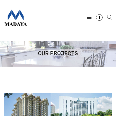
OUR PROJECTS