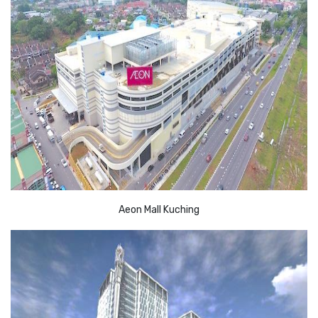
Aeon Mall Kuching