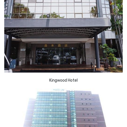
Kingwood Hotel