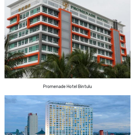
Promenade Hotel Bintulu