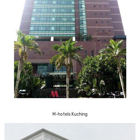
M-hotels Kuching