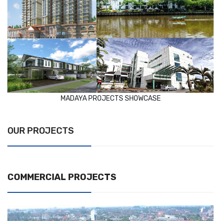
MADAYA PROJECTS SHOWCASE
OUR PROJECTS
COMMERCIAL PROJECTS