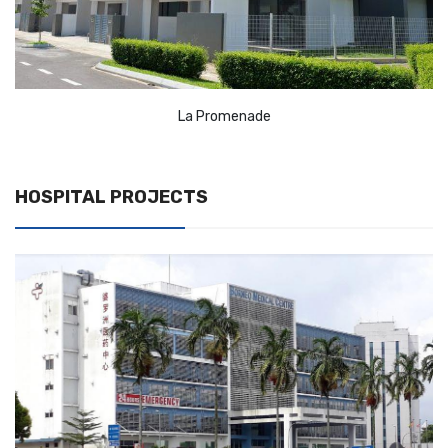
La Promenade
HOSPITAL PROJECTS