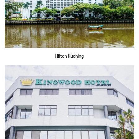
Hilton Kuching