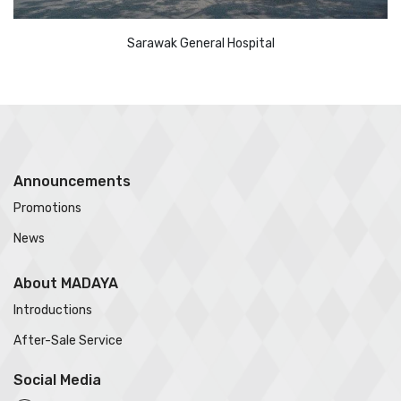
Sarawak General Hospital
Announcements
Promotions
News
About MADAYA
Introductions
After-Sale Service
Social Media