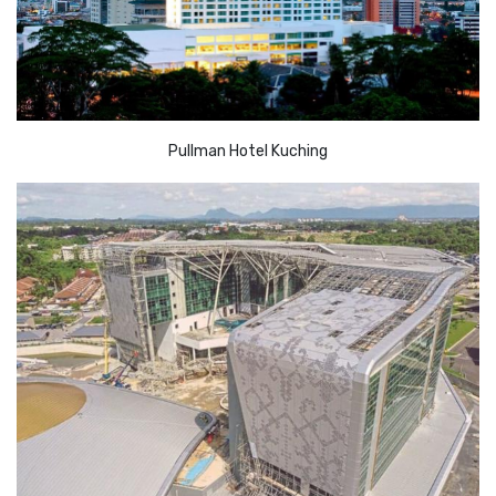
Pullman Hotel Kuching