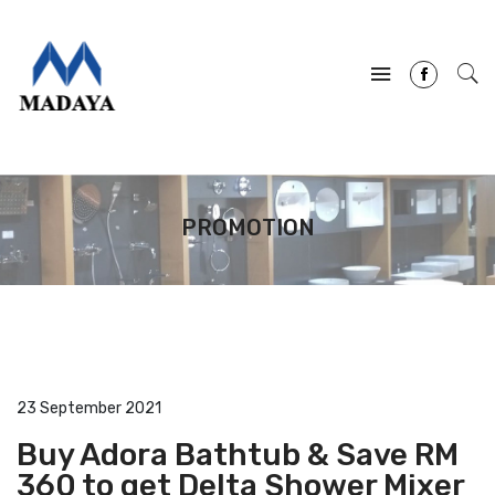
PROMOTION
23 September 2021
Buy Adora Bathtub & Save RM
360 to get Delta Shower Mixer