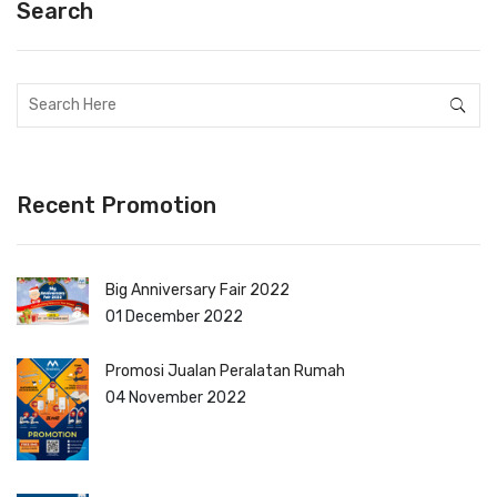
Search
Recent Promotion
Big Anniversary Fair 2022
01 December 2022
Promosi Jualan Peralatan Rumah
04 November 2022