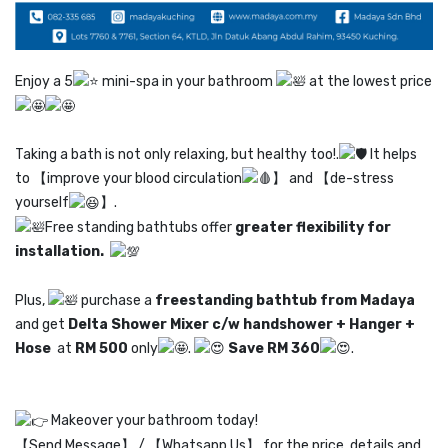
Enjoy a 5
mini-spa in your bathroom
at the lowest price
Taking a bath is not only relaxing, but healthy too!.
It helps
to 【improve your blood circulation
】 and 【de-stress
yourself
】.
Free standing bathtubs offer
greater flexibility for
installation.
Plus,
purchase a
freestanding bathtub from Madaya
and get
Delta Shower Mixer c/w handshower + H
anger +
Hose
at
RM 500
only
.
Save RM 360
.
Makeover your bathroom today!
【Send Message】 / 【Whatsapp Us】 for the price, details and