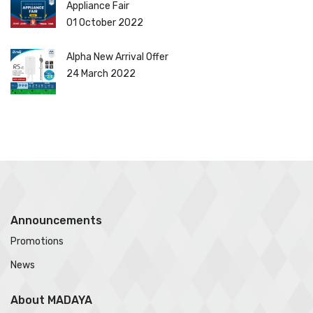
Appliance Fair
01 October 2022
Alpha New Arrival Offer
24 March 2022
Announcements
Promotions
News
About MADAYA