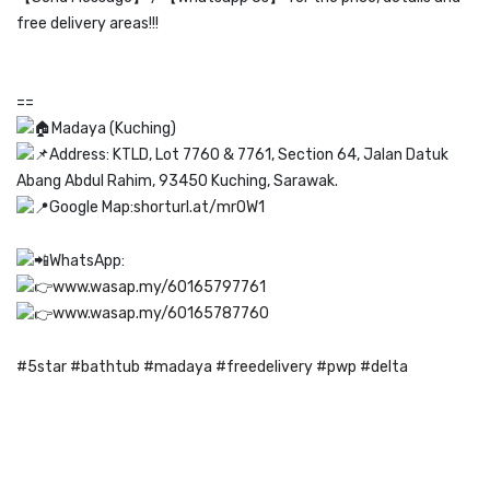
free delivery areas!!!
==
Madaya (Kuching)
Address: KTLD, Lot 7760 & 7761, Section 64, Jalan Datuk
Abang Abdul Rahim, 93450 Kuching, Sarawak.
Google Map:
shorturl.at/mrOW1
WhatsApp:
www.wasap.my/60165797761
www.wasap.my/60165787760
#5star
#bathtub
#madaya
#freedelivery
#pwp
#delta