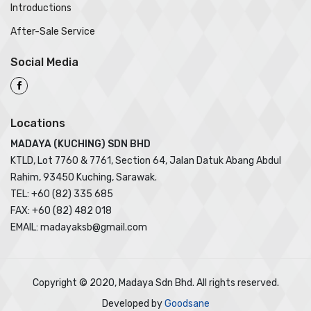
Introductions
After-Sale Service
Social Media
Locations
MADAYA (KUCHING) SDN BHD
KTLD, Lot 7760 & 7761, Section 64, Jalan Datuk Abang Abdul
Rahim, 93450 Kuching, Sarawak.
TEL: +60 (82) 335 685
FAX: +60 (82) 482 018
EMAIL: madayaksb@gmail.com
Copyright © 2020, Madaya Sdn Bhd. All rights reserved.
Developed by
Goodsane