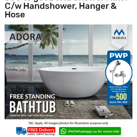
C/w Handshower, Hanger &
Hose