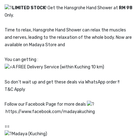
LIMITED STOCK
! Get the Hansgrohe Hand Shower at
RM 98
Only.
Time to relax, Hansgrohe Hand Shower can relax the muscles
and nerves, leading to the relaxation of the whole body. Now are
available on Madaya Store and
You can getting :
A FREE Delivery Service (within Kuching 10 km)
So don’t wait up and get these deals via WhatsApp order !!
T&C Apply
Follow our Facebook Page for more deals
https://www.facebook.com/madayakuching
==
Madaya (Kuching)