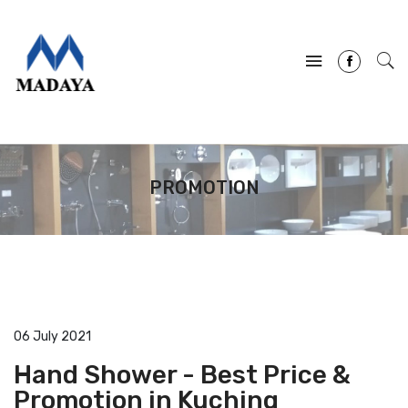
PROMOTION
06 July 2021
Hand Shower - Best Price &
Promotion in Kuching