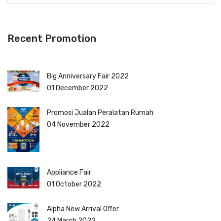
Recent Promotion
Big Anniversary Fair 2022
01 December 2022
Promosi Jualan Peralatan Rumah
04 November 2022
Appliance Fair
01 October 2022
Alpha New Arrival Offer
24 March 2022