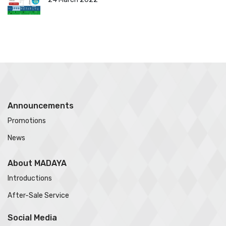
Announcements
Promotions
News
About MADAYA
Introductions
After-Sale Service
Social Media