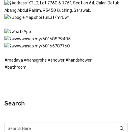
Address: KTLD, Lot 7760 & 7761, Section 64, Jalan Datuk
Abang Abdul Rahim, 93450 Kuching, Sarawak.
Google Map:
shorturl.at/mrOW1
WhatsApp:
www.wasap.my/60168899405
www.wasap.my/60165787760
#madaya
#hansgrohe
#shower
#handshower
#bathroom
Search