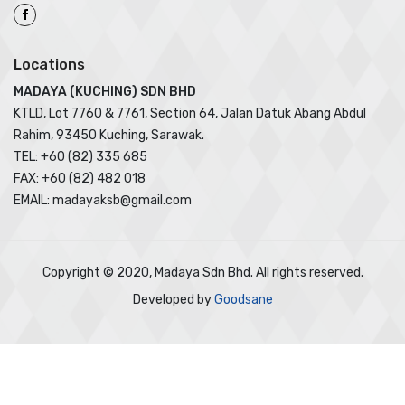
Locations
MADAYA (KUCHING) SDN BHD
KTLD, Lot 7760 & 7761, Section 64, Jalan Datuk Abang Abdul
Rahim, 93450 Kuching, Sarawak.
TEL: +60 (82) 335 685
FAX: +60 (82) 482 018
EMAIL: madayaksb@gmail.com
Copyright © 2020, Madaya Sdn Bhd. All rights reserved.
Developed by
Goodsane