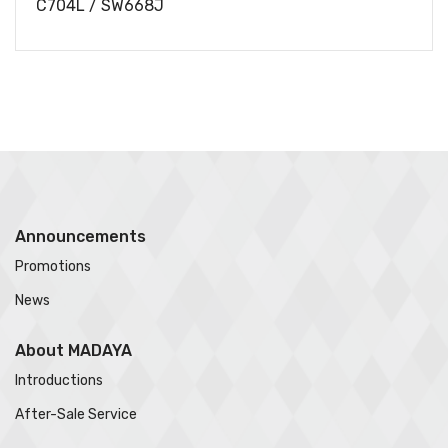
C704L / SW668J
Announcements
Promotions
News
About MADAYA
Introductions
After-Sale Service