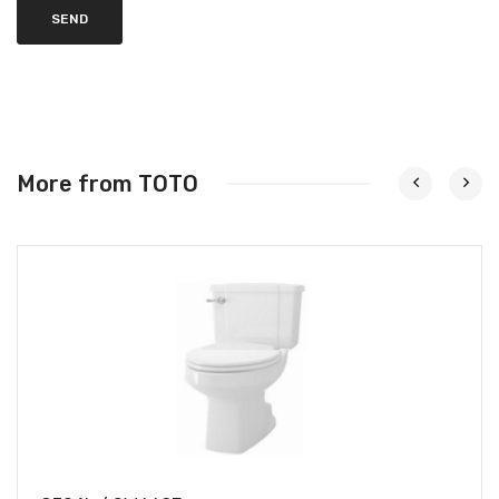
SEND
More from TOTO