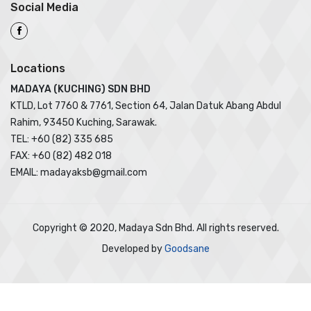
Social Media
Locations
MADAYA (KUCHING) SDN BHD
KTLD, Lot 7760 & 7761, Section 64, Jalan Datuk Abang Abdul
Rahim, 93450 Kuching, Sarawak.
TEL: +60 (82) 335 685
FAX: +60 (82) 482 018
EMAIL: madayaksb@gmail.com
Copyright © 2020, Madaya Sdn Bhd. All rights reserved.
Developed by
Goodsane