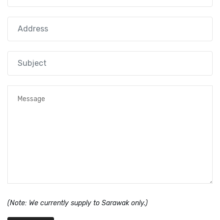
(Note: We currently supply to Sarawak only.)