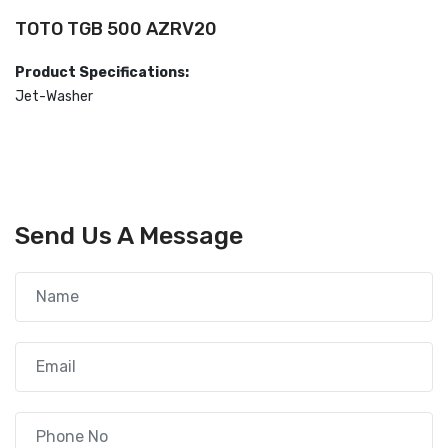
TOTO TGB 500 AZRV20
Product Specifications:
Jet-Washer
Send Us A Message