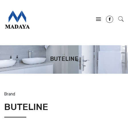
BUTELINE
Brand
BUTELINE