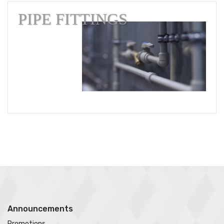
PIPE FITTINGS
Announcements
Promotions