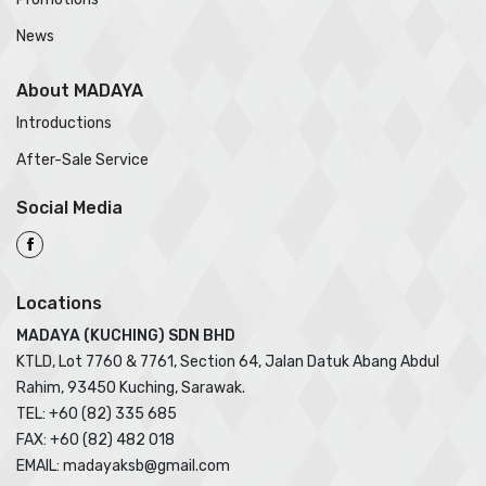
News
About MADAYA
Introductions
After-Sale Service
Social Media
Locations
MADAYA (KUCHING) SDN BHD
KTLD, Lot 7760 & 7761, Section 64, Jalan Datuk Abang Abdul
Rahim, 93450 Kuching, Sarawak.
TEL: +60 (82) 335 685
FAX: +60 (82) 482 018
EMAIL: madayaksb@gmail.com